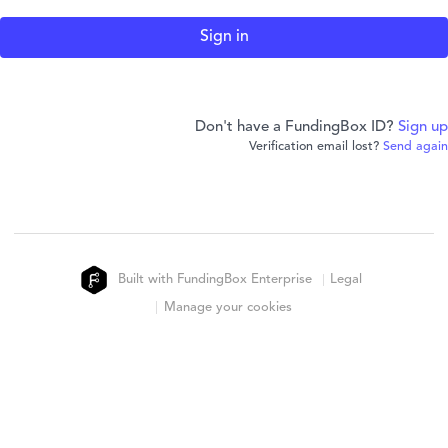
Don't have a FundingBox ID?
Sign up
Verification email lost?
Send again
Built with FundingBox Enterprise
Legal
Manage your cookies