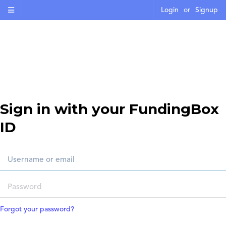
Login
or
Signup
Sign in with your FundingBox
ID
Forgot your password?