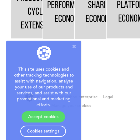
🍪
This site uses cookies and
other tracking technologies to
assist with navigation, analyse
your use of our products and
services, and assist with our
Built with FundingBox Enterprise
Legal
promotional and marketing
efforts.
Manage your cookies
Accept cookies
Cookies settings