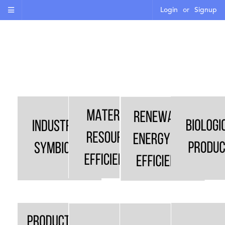
Login
or
Signup